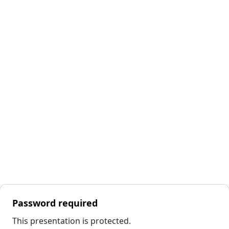
Password required
This presentation is protected.