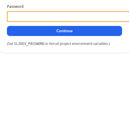
Password
Continue
(Set
in Vercel project environment variables.)
SLIDEV_PASSWORD